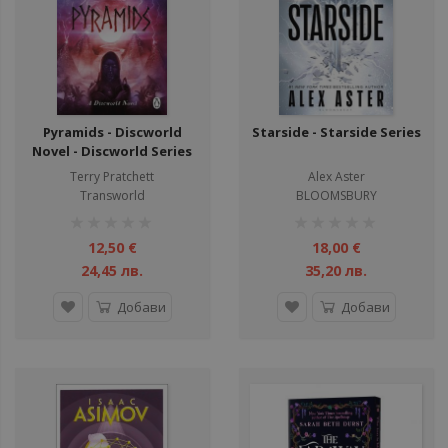
Pyramids - Discworld
Starside - Starside Series
Novel - Discworld Series
Terry Pratchett
Alex Aster
Transworld
BLOOMSBURY
рейтинг:
рейтинг:
1%
1%
12,50 €
18,00 €
24,45 лв.
35,20 лв.
Добави
Добави