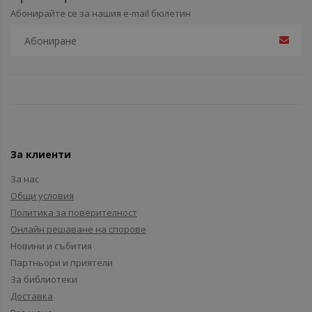
Абонирайте се за нашия e-mail бюлетин
За клиенти
За нас
Общи условия
Политика за поверителност
Онлайн решаване на спорове
Новини и събития
Партньори и приятели
За библиотеки
Доставка