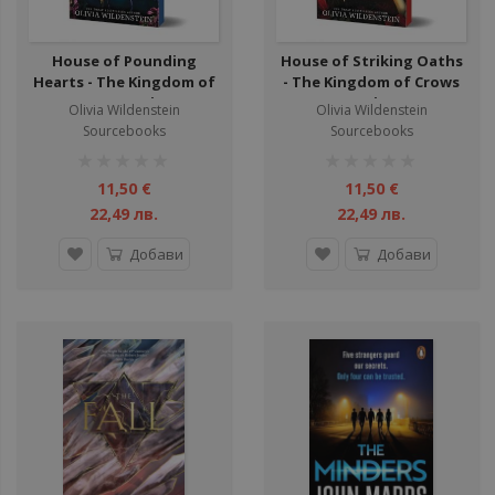
House of Pounding
House of Striking Oaths
Hearts - The Kingdom of
- The Kingdom of Crows
Crows Series
Series
Olivia Wildenstein
Olivia Wildenstein
Sourcebooks
Sourcebooks
рейтинг:
рейтинг:
1%
1%
11,50 €
11,50 €
22,49 лв.
22,49 лв.
Добави
Добави