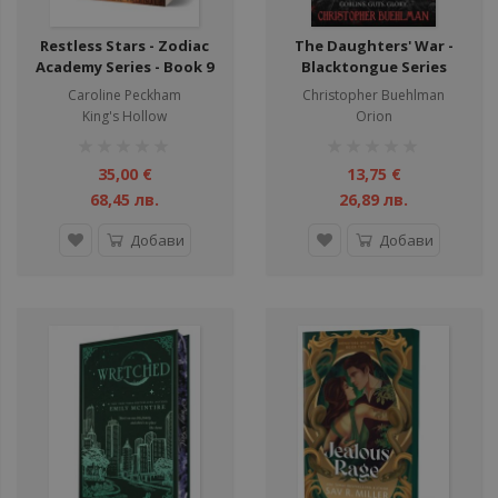
Restless Stars - Zodiac
The Daughters' War -
Academy Series - Book 9
Blacktongue Series
Caroline Peckham
Christopher Buehlman
King's Hollow
Orion
рейтинг:
рейтинг:
1%
1%
35,00 €
13,75 €
68,45 лв.
26,89 лв.
Добави
Добави