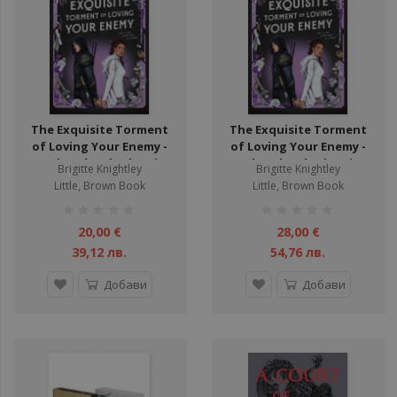
The Exquisite Torment
The Exquisite Torment
of Loving Your Enemy -
of Loving Your Enemy -
Dearly Beloathed Series
Dearly Beloathed Series -
Brigitte Knightley
Brigitte Knightley
Hardback
Little, Brown Book
Little, Brown Book
рейтинг:
рейтинг:
1%
1%
20,00 €
28,00 €
39,12 лв.
54,76 лв.
Добави
Добави