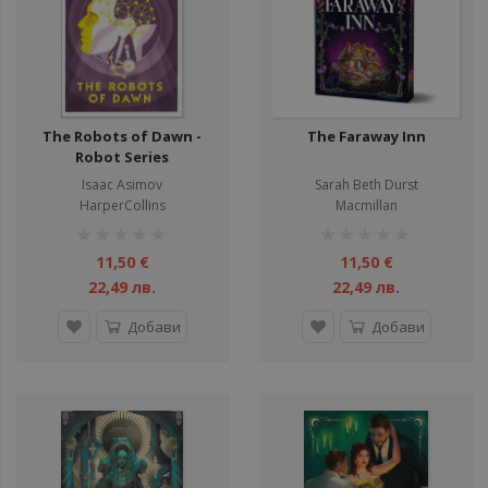
The Robots of Dawn -
The Faraway Inn
Robot Series
Isaac Asimov
Sarah Beth Durst
HarperCollins
Macmillan
рейтинг:
рейтинг:
1%
1%
11,50 €
11,50 €
22,49 лв.
22,49 лв.
Добави
Добави