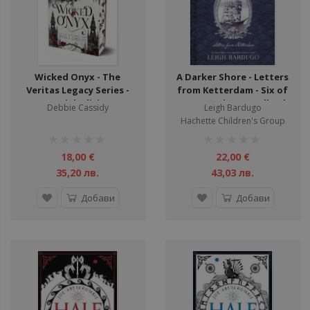
Wicked Onyx - The
A Darker Shore - Letters
Veritas Legacy Series -
from Ketterdam - Six of
Special Edition
Crows Series - Hardback
Debbie Cassidy
Leigh Bardugo
Hachette Children's Group
рейтинг:
рейтинг:
1%
1%
18,00 €
22,00 €
35,20 лв.
43,03 лв.
Добави
Добави