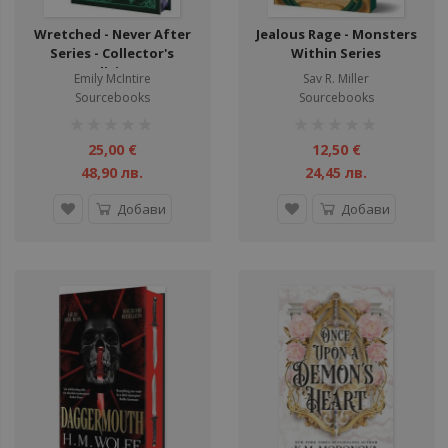
Wretched - Never After
Jealous Rage - Monsters
Series - Collector's
Within Series
Edition
Emily McIntire
Sav R. Miller
Sourcebooks
Sourcebooks
рейтинг:
рейтинг:
1%
1%
25,00 €
12,50 €
48,90 лв.
24,45 лв.
Добави
Добави