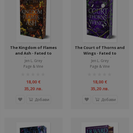
ули
ули
ул
ул
The Kingdom of Flames
The Court of Thorns and
ул
and Ash - Fated to
Wings - Fated to
Darkness Series
Darkness Series
ул
Jen L. Grey
Jen L. Grey
Page & Vine
Page & Vine
ули
рейтинг:
рейтинг:
ули
1%
1%
18,00 €
18,00 €
ул
35,20 лв.
35,20 лв.
ули
Добави
Добави
ули