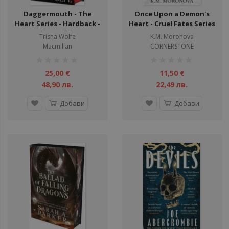
Daggermouth - The
Once Upon a Demon's
Heart Series - Hardback -
Heart - Cruel Fates Series
Deluxe edition
Trisha Wolfe
K.M. Moronova
Macmillan
CORNERSTONE
рейтинг:
рейтинг:
1%
1%
25,00 €
11,50 €
48,90 лв.
22,49 лв.
Добави
Добави