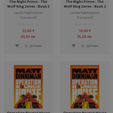
The Night Prince - The
The Night Prince - The
Wolf King Series - Book 2
Wolf King Series - Book 2
- Hardback
Lauren Palphreyman
Lauren Palphreyman
Transworld
Transworld
рейтинг:
рейтинг:
1%
1%
22,00 €
18,00 €
43,03 лв.
35,20 лв.
Добави
Добави
Operation Bounce House
Operation Bounce House