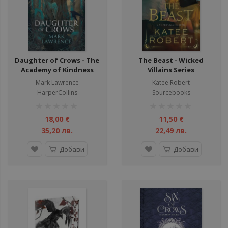
Daughter of Crows - The
The Beast - Wicked
Academy of Kindness
Villains Series
Series
Mark Lawrence
Katee Robert
HarperCollins
Sourcebooks
рейтинг:
рейтинг:
1%
1%
18,00 €
11,50 €
35,20 лв.
22,49 лв.
Добави
Добави