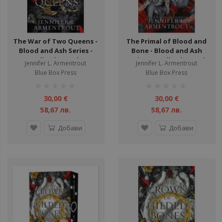
The War of Two Queens -
The Primal of Blood and
Blood and Ash Series -
Bone - Blood and Ash
Hardback - Book 4
Series - Hardback - Book
Jennifer L. Armentrout
Jennifer L. Armentrout
6
Blue Box Press
Blue Box Press
рейтинг:
рейтинг:
1%
1%
30,00 €
30,00 €
58,67 лв.
58,67 лв.
Добави
Добави