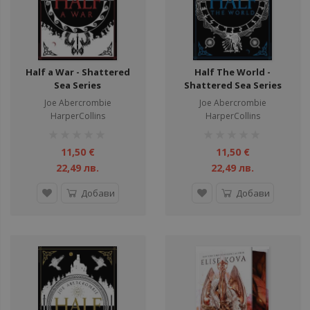
Half a War - Shattered
Half The World -
Sea Series
Shattered Sea Series
Joe Abercrombie
Joe Abercrombie
HarperCollins
HarperCollins
рейтинг:
рейтинг:
1%
1%
11,50 €
11,50 €
22,49 лв.
22,49 лв.
Добави
Добави