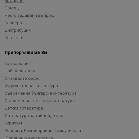
Връщане
Помощ
Често задавани въпроси
Кариера
Дистрибуция
Контакти
Препоръчваме Ви
Топ заглавия
Най-нови книги
Очаквайте скоро
Художествена литература
Съвременна българска литература
Съвременна световна литература
Детска литература
Литература за тийнейджъри
Туризъм
Речници, Разговорници, Самоучители
Юридическа литература