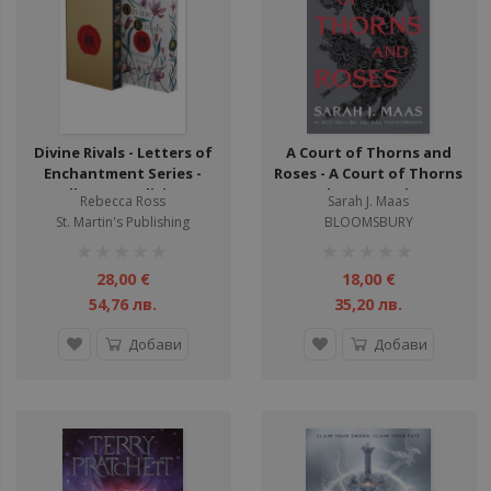
Divine Rivals - Letters of
A Court of Thorns and
Enchantment Series -
Roses - A Court of Thorns
Collector's Edition -
and Roses Series -
Rebecca Ross
Sarah J. Maas
Hardcover
Hardback
St. Martin's Publishing
BLOOMSBURY
рейтинг:
рейтинг:
1%
1%
28,00 €
18,00 €
54,76 лв.
35,20 лв.
Добави
Добави