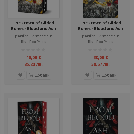
The Crown of Gilded
The Crown of Gilded
Bones - Blood and Ash
Bones - Blood and Ash
Series - Special Edition -
Series - Hardback - Book
Jennifer L. Armentrout
Jennifer L. Armentrout
Book 3
3
Blue Box Press
Blue Box Press
рейтинг:
рейтинг:
1%
1%
18,00 €
30,00 €
35,20 лв.
58,67 лв.
Добави
Добави