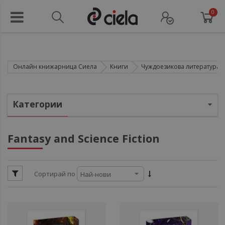
0
Онлайн книжарница Сиела
Книги
Чуждоезикова литература
ули
Категории
ули
ули
Fantasy and Science Fiction
ули
ул
Сортирай по
ули
ул
ули