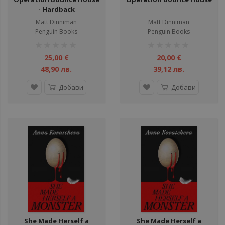
- Hardback
Matt Dinniman
Matt Dinniman
Penguin Books
Penguin Books
рейтинг:
рейтинг:
1%
1%
25,00 €
20,00 €
48,90 лв.
39,12 лв.
Добави
Добави
She Made Herself a
She Made Herself a