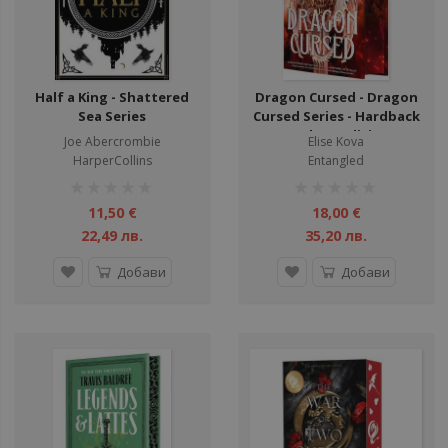
Half a King - Shattered
Dragon Cursed - Dragon
Sea Series
Cursed Series - Hardback
- Deluxe Edition
Joe Abercrombie
Elise Kova
HarperCollins
Entangled
рейтинг:
рейтинг:
1%
1%
11,50 €
18,00 €
22,49 лв.
35,20 лв.
Добави
Добави