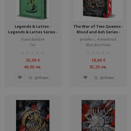
Legends & Lattes -
The War of Two Queens -
Legends & Lattes Series -
Blood and Ash Series -
Deluxe Edition -
Special Edition - Book 4
Travis Baldree
Jennifer L. Armentrout
Hardback - Book 1
Tor
Blue Box Press
рейтинг:
рейтинг:
1%
1%
25,00 €
18,00 €
48,90 лв.
35,20 лв.
Добави
Добави