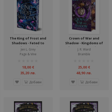
ули
ули
ули
ули
ули
The King of Frost and
Crown of War and
ули
Shadows - Fated to
Shadow - Kingdoms of
Darkness Series
the Compass Series -
ул
Jen L. Grey
J. R. Ward
Hardcover
Page & Vine
Bramble
ули
рейтинг:
рейтинг:
ули
1%
1%
18,00 €
25,00 €
ули
35,20 лв.
48,90 лв.
Добави
Добави