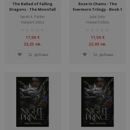
The Ballad of Falling
Rose in Chains - The
Dragons - The Moonfall
Evermore Trilogy - Book 1
Series
Sarah A. Parker
Julie Soto
HarperCollins
HarperCollins
рейтинг:
рейтинг:
1%
1%
17,00 €
11,50 €
33,25 лв.
22,49 лв.
Добави
Добави