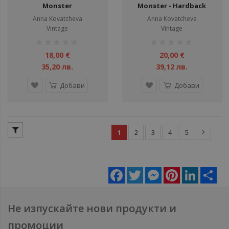
Monster
Monster - Hardback
Anna Kovatcheva
Anna Kovatcheva
Vintage
Vintage
рейтинг:
рейтинг:
1%
1%
18,00 €
20,00 €
35,20 лв.
39,12 лв.
Добави
Добави
1
2
3
4
5
Facebook
Twitter
Messenger
Pinterest
LinkedIn
Sha
Не изпускайте нови продукти и
промоции