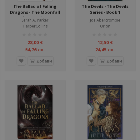
The Ballad of Falling
The Devils - The Devils
Dragons - The Moonfall
Series - Book 1
Series - Hardcover
Sarah A. Parker
Joe Abercrombie
HarperCollins
Orion
рейтинг:
рейтинг:
1%
1%
28,00 €
12,50 €
54,76 лв.
24,45 лв.
Добави
Добави