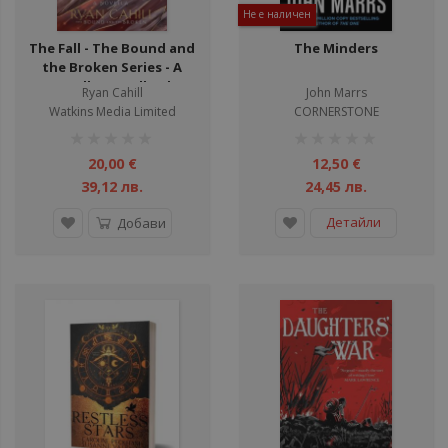
Не е наличен
The Fall - The Bound and
The Minders
the Broken Series - A
Novella - Hardback
Ryan Cahill
John Marrs
Watkins Media Limited
CORNERSTONE
рейтинг:
рейтинг:
1%
1%
20,00 €
12,50 €
39,12 лв.
24,45 лв.
Детайли
Добави