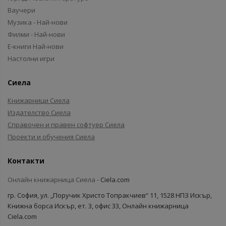
Ваучери
Музика - Най-нови
Филми - Най-нови
Е-книги Най-нови
Настолни игри
Сиела
Книжарници Сиела
Издателство Сиела
Справочен и правен софтуер Сиела
Проекти и обучения Сиела
Контакти
Онлайн книжарница Сиела -
Ciela.com
гр. София, ул. „Поручик Христо Топракчиев“ 11, 1528 НПЗ Искър,
Книжна борса Искър, ет. 3, офис 33, Онлайн книжарница
Ciela.com